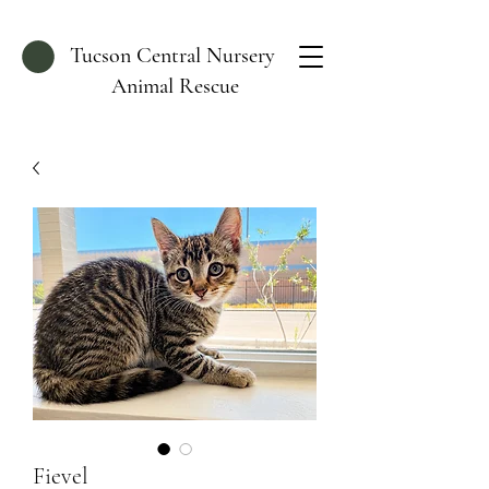
Tucson Central Nursery
Animal Rescue
Fievel