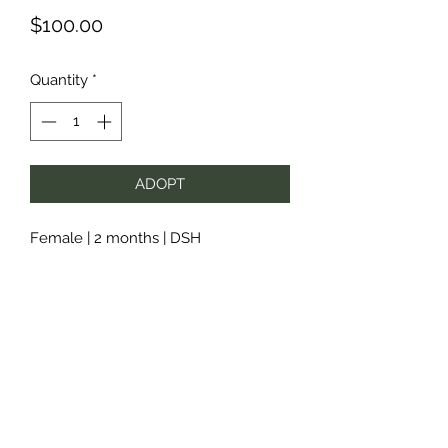
Price
$100.00
Quantity
*
ADOPT
Female | 2 months | DSH
Subscribe Form
Submit